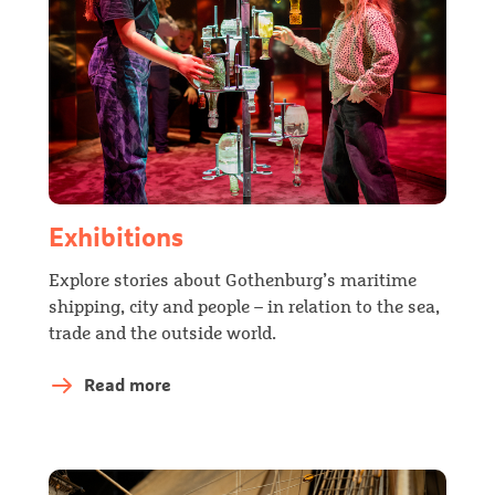
Exhibitions
Explore stories about Gothenburg’s maritime
shipping, city and people – in relation to the sea,
trade and the outside world.
Read more