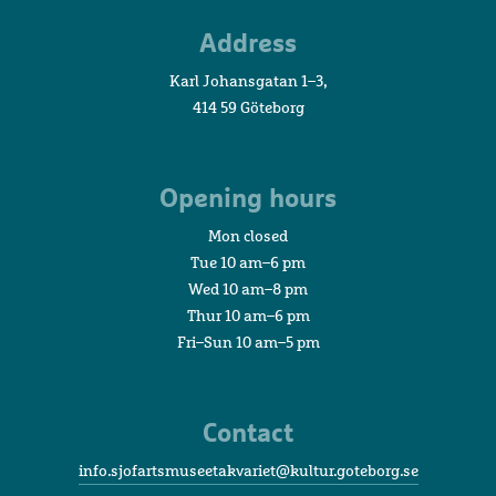
Maritime
Address
Museum
and
Karl Johansgatan 1–3,
Aquarium
414 59 Göteborg
Opening hours
Mon closed
Tue 10 am–6 pm
Wed 10 am–8 pm
Thur 10 am–6 pm
Fri–Sun 10 am–5 pm
Contact
info.sjofartsmuseetakvariet@kultur.goteborg.se