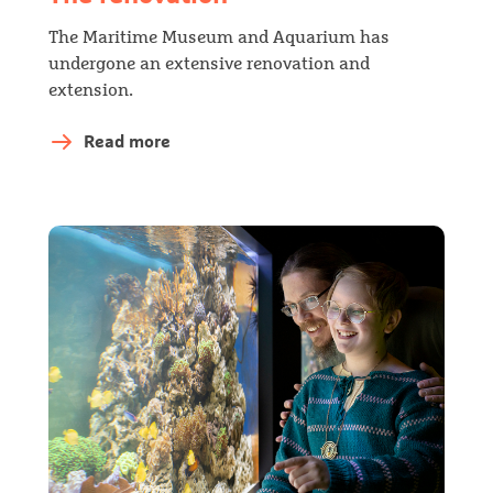
The Maritime Museum and Aquarium has
undergone an extensive renovation and
extension.
Read more