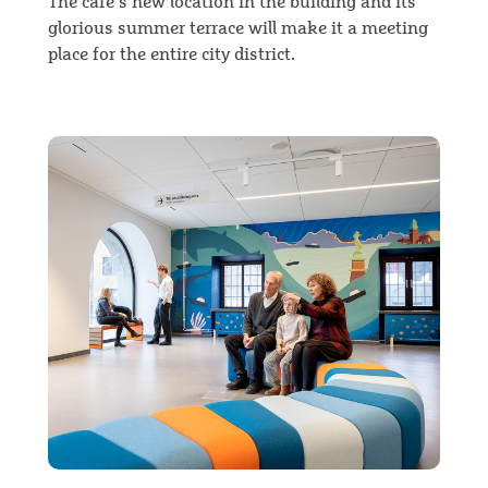
The café’s new location in the building and its
glorious summer terrace will make it a meeting
place for the entire city district.