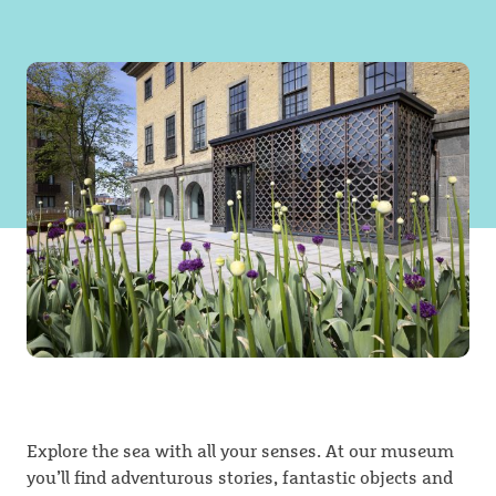
Explore the sea with all your senses. At our museum
you’ll find adventurous stories, fantastic objects and