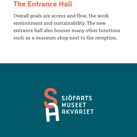
The Entrance Hall
Overall goals are access and flow, the work
environment and sustainability. The new
entrance hall also houses many other functions
such as a museum shop next to the reception.