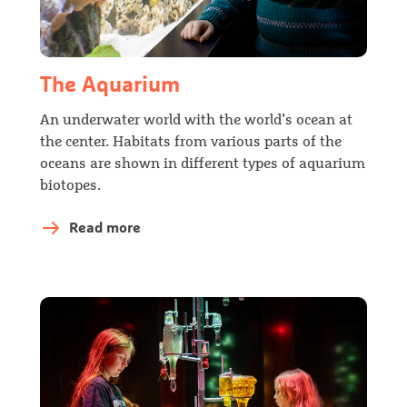
The Aquarium
An underwater world with the world’s ocean at
the center. Habitats from various parts of the
oceans are shown in different types of aquarium
biotopes.
Read more