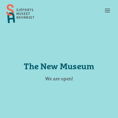
Toggl
Maritime
men
Museum
and
Aquarium
The New Museum
We are open!