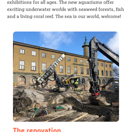
exhibitions for all ages. The new aquariums offer
exciting underwater worlds with seaweed forests, fish
and a living coral reef. The sea is our world, welcome!
The renovation