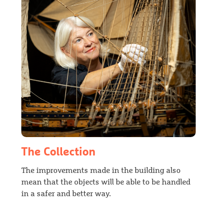
The Collection
The improvements made in the building also
mean that the objects will be able to be handled
in a safer and better way.