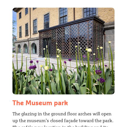
The Museum park
The glazing in the ground floor arches will open
up the museum’s closed façade toward the park.