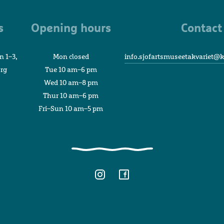
Museum
and
s
Opening hours
Contact
Aquarium
n 1–3,
Mon closed
info.sjofartsmuseetakvariet@k
org
Tue 10 am–6 pm
Wed 10 am–8 pm
Thur 10 am–6 pm
Fri–Sun 10 am–5 pm