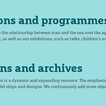
ions and programme
e the relationship between man and the sea over the ag
, as well as our exhibitions, such as talks, children’s ac
ons and archives
on is a dynamic and expanding resource. The emphasis
el ships and designs. We continuously add more objec