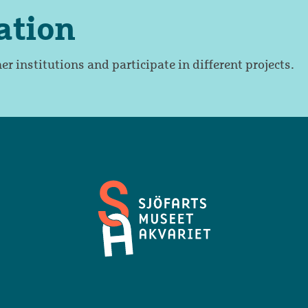
ation
er institutions and participate in different projects.
Maritime