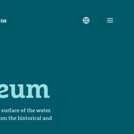
ons
Toggle
menu
seum
urface of the water.
rom the historical and