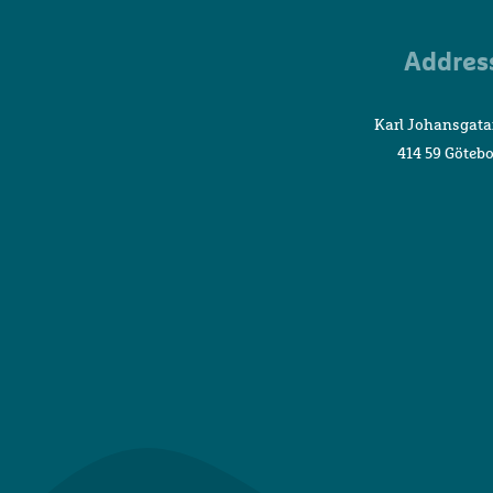
Addres
Karl Johansgata
414 59 Göteb