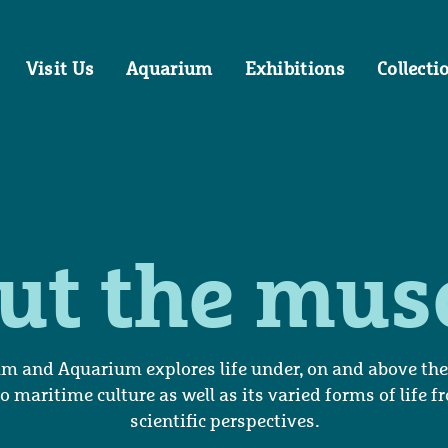
Visit Us
Aquarium
Exhibitions
Collecti
ut the mu
 and Aquarium explores life under, on and above the s
o maritime culture as well as its varied forms of life f
scientific perspectives.