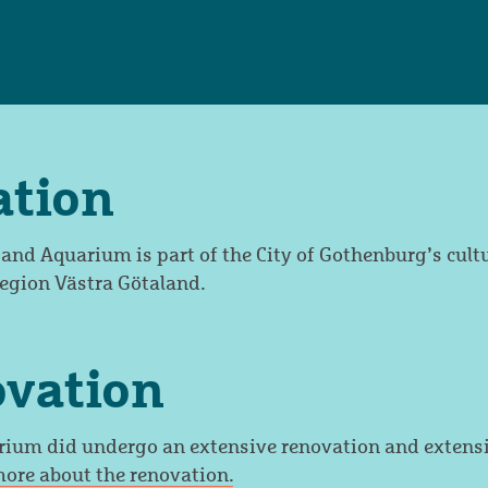
ation
d Aquarium is part of the City of Gothenburg’s cult
Region Västra Götaland.
ovation
um did undergo an extensive renovation and extensi
ore about the renovation.