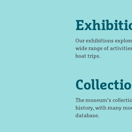
Exhibit
Our exhibitions explor
wide range of activities
boat trips.
Collecti
The museum’s collecti
history, with many mod
database.