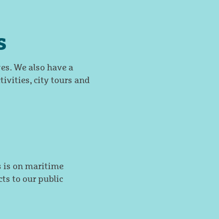
s
es. We also have a
tivities, city tours and
 is on maritime
ts to our public