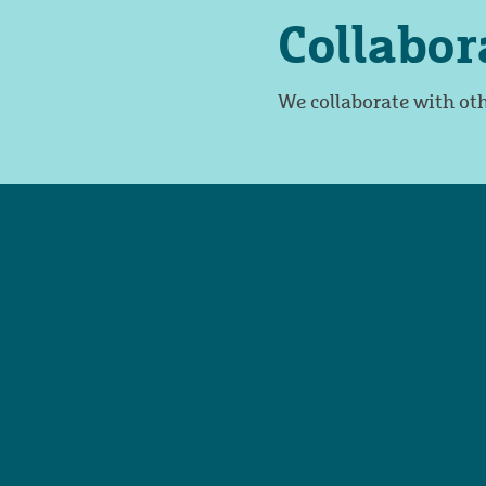
Collabor
We collaborate with oth