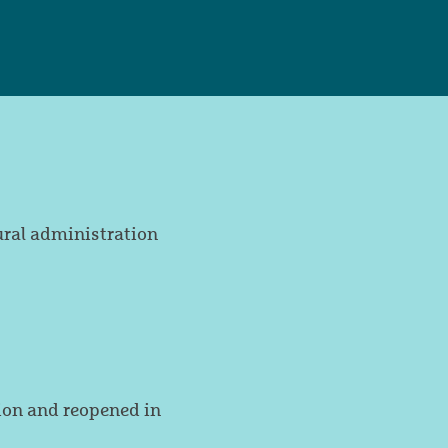
ural administration
on and reopened in