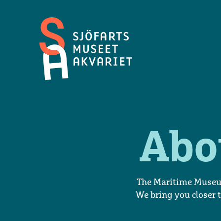
Maritime
Museum
and
Aquarium
Abo
The Maritime Museum
We bring you closer t