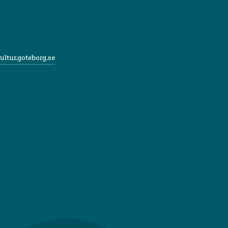
ultur.goteborg.se