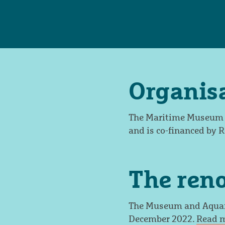
Organis
The Maritime Museum an
and is co-financed by 
The ren
The Museum and Aquari
December 2022.
Read m